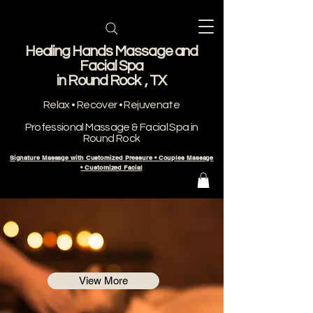
Healing Hands Massage and
Facial Spa
​in Round Rock , TX
Relax • Recover • Rejuvenate
Professional Massage & Facial Spa in
Round Rock
Signature Massage with Customized Pressure • Couples Massage
• Customized Facial
View More