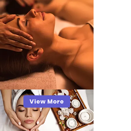
View More