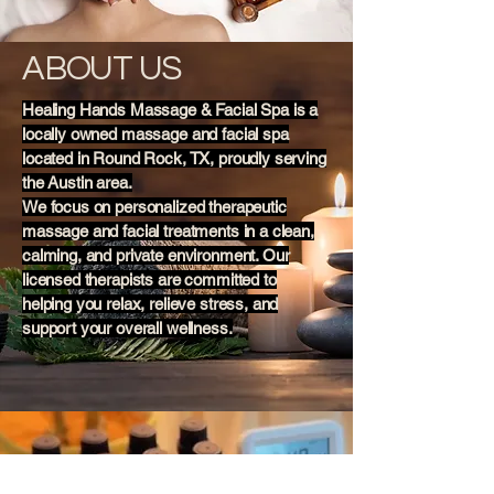
ABOUT US
Healing Hands Massage & Facial Spa is a
locally owned massage and facial spa
located in Round Rock, TX, proudly serving
the Austin area.
We focus on personalized therapeutic
massage and facial treatments in a clean,
calming, and private environment. Our
licensed therapists are committed to
helping you relax, relieve stress, and
support your overall wellness.