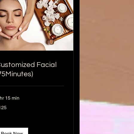
ustomized Facial
75Minutes)
 hr 15 min
5
125
lars
Book Now