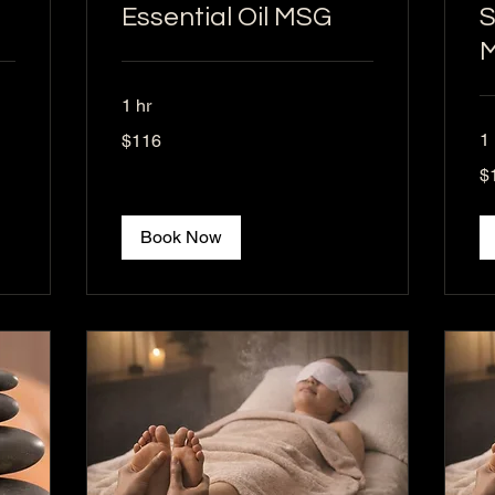
Essential Oil MSG
S
1 hr
116
1
$116
US
dollars
15
$
US
dol
Book Now