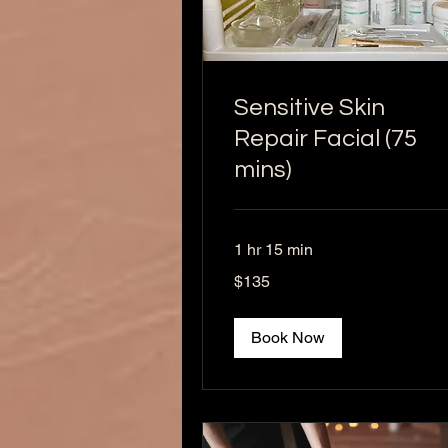
Sensitive Skin
Repair Facial (75
mins)
1 hr 15 min
135
$135
US
dollars
Book Now