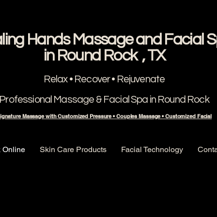
ling Hands Massage and Facial 
​in Round Rock , TX
Relax • Recover • Rejuvenate
Professional Massage & Facial Spa in Round Rock
ignature Massage with Customized Pressure • Couples Massage • Customized Facial
 Online
Skin Care Products
Facial Technology
Conta