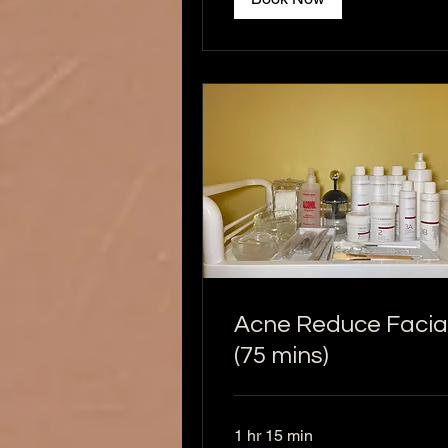
Acne Reduce Facia
(75 mins)
1 hr 15 min