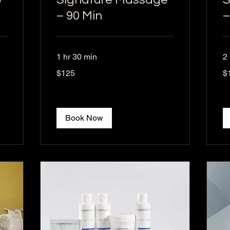
– 90 Min
–
1 hr 30 min
2 
125
17
$125
$
US
US
dollars
dol
Book Now