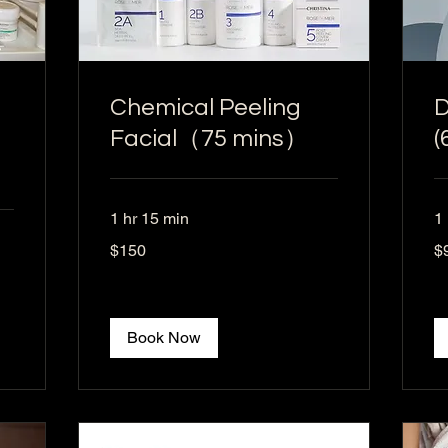
Chemical Peeling
D
Facial（75 mins）
(
1 hr 15 min
1 
150
95
$150
$
US
US
dollars
dol
Book Now