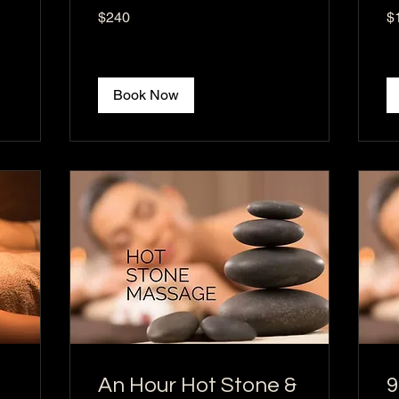
240
16
$240
$
US
US
dollars
dol
Book Now
An Hour Hot Stone &
9