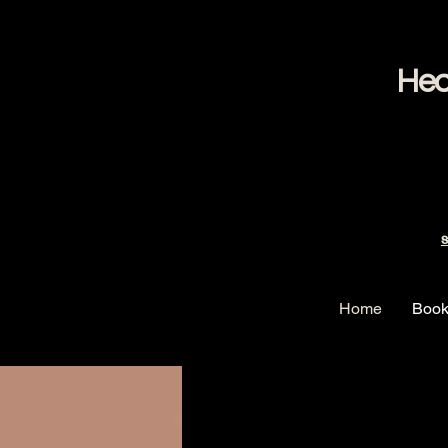
Hea
S
Home
Book