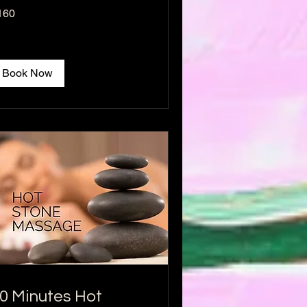
0
160
lars
Book Now
0 Minutes Hot