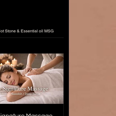
ot Stone & Essential oil MSG
REFLEXOLOGY MASSA
ignature Massage