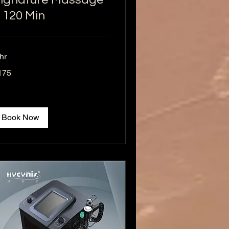
 120 Min
hr
5
175
lars
Book Now