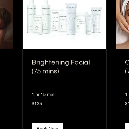
Brightening Facial
C
(75 mins)
(
1 hr 15 min
1
125
12
$125
$
US
US
dollars
dol
Book Now