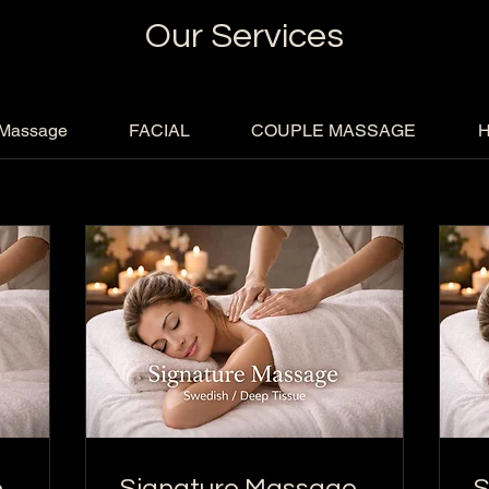
Our Services
 Massage
FACIAL
COUPLE MASSAGE
H
e
Signature Massage
S