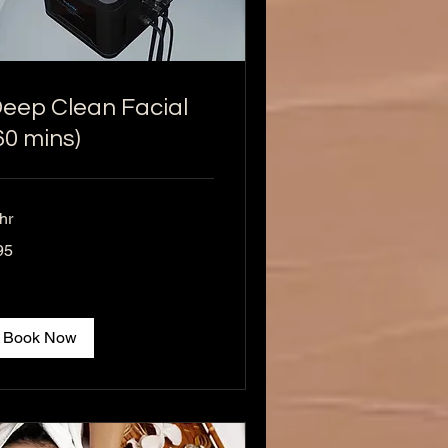
eep Clean Facial
60 mins)
hr
95
lars
Book Now