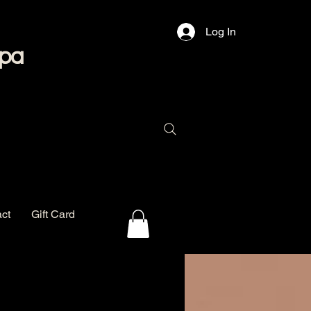
Log In
Spa
ct
Gift Card