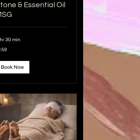
tone & Essential Oil
MSG
 hr 30 min
9
159
lars
Book Now