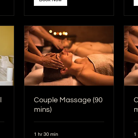
l
Couple Massage (90
C
mins)
m
1 hr 30 min
1 