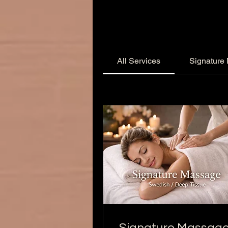
All Services
Signature
Signature Massag