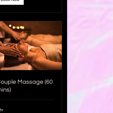
ouple Massage (60
ins)
hr