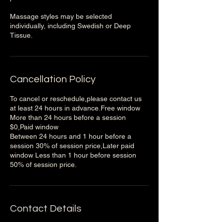
Massage styles may be selected
individually, including Swedish or Deep
Tissue.
Cancellation Policy
To cancel or reschedule,please contact us
at least 24 hours in advance.Free window
More than 24 hours before a session
$0,Paid window
Between 24 hours and 1 hour before a
session 30% of session price,Later paid
window Less than 1 hour before session
50% of session price.
Contact Details