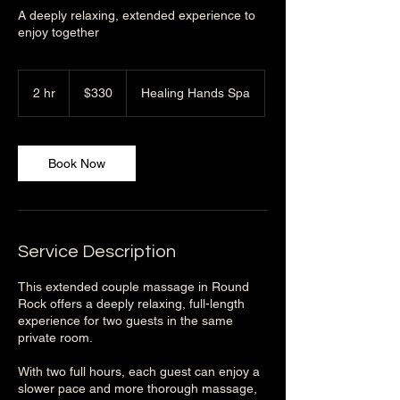
A deeply relaxing, extended experience to
enjoy together
330
US
2 hr
2
$330
Healing Hands Spa
dollars
h
r
Book Now
Service Description
This extended couple massage in Round
Rock offers a deeply relaxing, full-length
experience for two guests in the same
private room.
With two full hours, each guest can enjoy a
slower pace and more thorough massage,