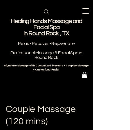
Healing Hands Massage and
Facial Spa
​in Round Rock , TX
Relax • Recover • Rejuvenate
Professional Massage & Facial Spa in
Round Rock
Signature Massage with Customized Pressure • Couples Massage
• Customized Facial
Couple Massage
(120 mins)