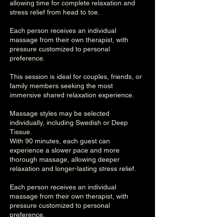
allowing time for complete relaxation and
stress relief from head to toe.
Each person receives an individual
massage from their own therapist, with
pressure customized to personal
preference.
This session is ideal for couples, friends, or
family members seeking the most
immersive shared relaxation experience.
Massage styles may be selected
individually, including Swedish or Deep
Tissue.
With 90 minutes, each guest can
experience a slower pace and more
thorough massage, allowing deeper
relaxation and longer-lasting stress relief.
Each person receives an individual
massage from their own therapist, with
pressure customized to personal
preference.