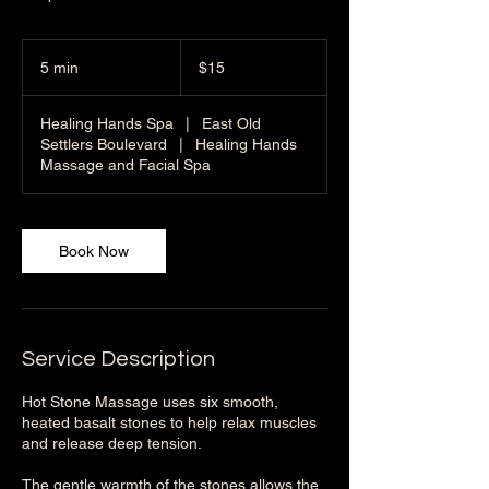
15
US
5 min
5
$15
dollars
m
i
Healing Hands Spa
|
East Old
n
Settlers Boulevard
|
Healing Hands
Massage and Facial Spa
Book Now
Service Description
Hot Stone Massage uses six smooth,
heated basalt stones to help relax muscles
and release deep tension.
The gentle warmth of the stones allows the