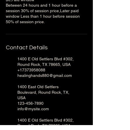
Between 24 hours and 1 hour before a
session 30% of session price,Later paid
window Less than 1 hour before session
50% of session price.
Contact Details
1400 E Old Settlers Blvd #302,
Round Rock, TX 78665, USA
+17373958088
healinghands880@gmail.com
1400 East Old Settlers
Boulevard, Round Rock, TX,
USA
123-456-7890
info@mysite.com
1400 E Old Settlers Blvd #302,
Round Rock, TX 78665, USA