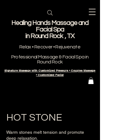
Healing Hands Massage and
Facial Spa
​in Round Rock , TX
Relax • Recover • Rejuvenate
Professional Massage & Facial Spa in
Round Rock
Signature Massage with Customized Pressure • Couples Massage
• Customized Facial
HOT STONE
Warm stones melt tension and promote
deep relaxation.