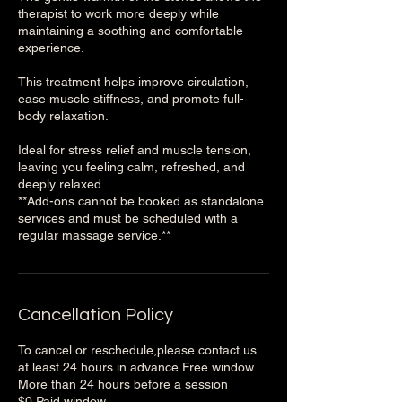
therapist to work more deeply while
maintaining a soothing and comfortable
experience.
This treatment helps improve circulation,
ease muscle stiffness, and promote full-
body relaxation.
Ideal for stress relief and muscle tension,
leaving you feeling calm, refreshed, and
deeply relaxed.
**Add-ons cannot be booked as standalone
services and must be scheduled with a
Cancellation Policy
To cancel or reschedule,please contact us
at least 24 hours in advance.Free window
More than 24 hours before a session
$0,Paid window