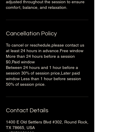
adjusted throughout the session to ensure
Cancellation Policy
To cancel or reschedule,please contact us
at least 24 hours in advance.Free window
More than 24 hours before a session
$0,Paid window
Between 24 hours and 1 hour before a
session 30% of session price,Later paid
window Less than 1 hour before session
50% of session price.
Contact Details
1400 E Old Settlers Blvd #302, Round Rock,
TX 78665, USA