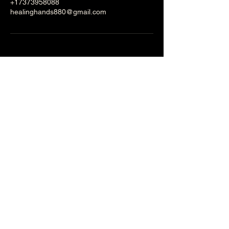
+17373958088
healinghands880@gmail.com
Healing Hands
Massage and Facial
Spa
Stay Informed, Join Our
Newsletter
Email