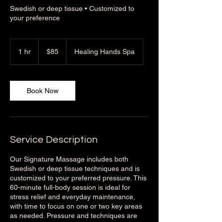
Swedish or deep tissue • Customized to
your preference
85
US
1 hr
1
$85
Healing Hands Spa
dollars
h
Book Now
Service Description
Our Signature Massage includes both
Swedish or deep tissue techniques and is
customized to your preferred pressure. This
60-minute full-body session is ideal for
stress relief and everyday maintenance,
with time to focus on one or two key areas
as needed. Pressure and techniques are