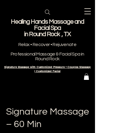
Healing Hands Massage and
Facial Spa
​in Round Rock , TX
Relax • Recover • Rejuvenate
Professional Massage & Facial Spa in
Round Rock
Signature Massage with Customized Pressure • Couples Massage
• Customized Facial
Signature Massage
– 60 Min