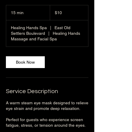
10
US
15 min
1
$10
dollars
5
m
Healing Hands Spa
|
East Old
i
Settlers Boulevard
|
Healing Hands
n
Massage and Facial Spa
Book Now
Service Description
A warm steam eye mask designed to relieve
eye strain and promote deep relaxation.
Perfect for guests who experience screen
fatigue, stress, or tension around the eyes.