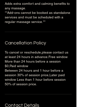
Adds extra comfort and calming benefits to
any massage.
**Add-ons cannot be booked as standalone
services and must be scheduled with a
regular massage service.**
Cancellation Policy
To cancel or reschedule,please contact us
at least 24 hours in advance.Free window
More than 24 hours before a session
$0,Paid window
Between 24 hours and 1 hour before a
session 30% of session price,Later paid
window Less than 1 hour before session
50% of session price.
Contact Details