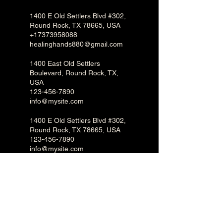
1400 E Old Settlers Blvd #302,
Round Rock, TX 78665, USA
+17373958088
healinghands880@gmail.com
1400 East Old Settlers
Boulevard, Round Rock, TX,
USA
123-456-7890
info@mysite.com
1400 E Old Settlers Blvd #302,
Round Rock, TX 78665, USA
123-456-7890
info@mysite.com