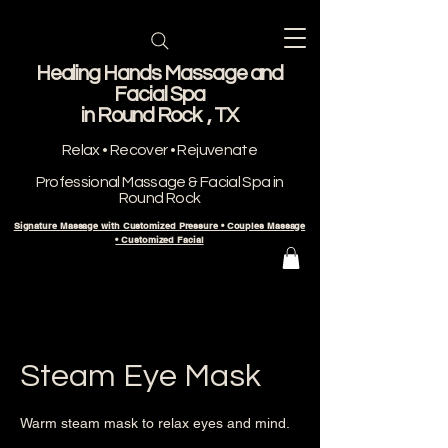
Healing Hands Massage and
Facial Spa
​in Round Rock , TX
Relax • Recover • Rejuvenate
Professional Massage & Facial Spa in
Round Rock
Signature Massage with Customized Pressure • Couples Massage
• Customized Facial
Steam Eye Mask
Warm steam mask to relax eyes and mind.