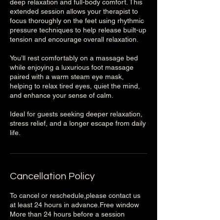
deep relaxation and full-body comfort. This
extended session allows your therapist to
focus thoroughly on the feet using rhythmic
pressure techniques to help release built-up
tension and encourage overall relaxation.
You’ll rest comfortably on a massage bed
while enjoying a luxurious foot massage
paired with a warm steam eye mask,
helping to relax tired eyes, quiet the mind,
and enhance your sense of calm.
Ideal for guests seeking deeper relaxation,
stress relief, and a longer escape from daily
life.
Cancellation Policy
To cancel or reschedule,please contact us
at least 24 hours in advance.Free window
More than 24 hours before a session