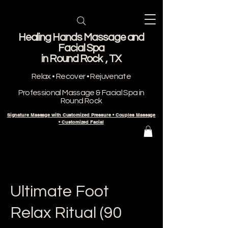
Healing Hands Massage and
Facial Spa
​in Round Rock , TX
Relax • Recover • Rejuvenate
Professional Massage & Facial Spa in
Round Rock
Signature Massage with Customized Pressure • Couples Massage
• Customized Facial
Ultimate Foot
Relax Ritual (90