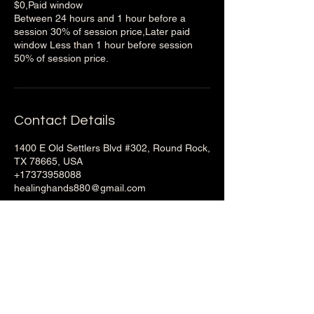
$0,Paid window
Between 24 hours and 1 hour before a
session 30% of session price,Later paid
window Less than 1 hour before session
50% of session price.
Contact Details
1400 E Old Settlers Blvd #302, Round Rock,
TX 78665, USA
+17373958088
healinghands880@gmail.com