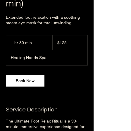
min)
Extended foot relaxation with a soothing
steam eye mask for total unwinding.
125
US
1 hr 30 min
1
$125
dollars
h
3
Healing Hands Spa
0
m
i
n
Book Now
Service Description
The Ultimate Foot Relax Ritual is a 90-
minute immersive experience designed for